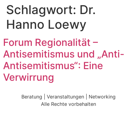
Schlagwort:
Dr.
Hanno Loewy
Forum Regionalität –
Antisemitismus und „Anti-
Antisemitismus“: Eine
Verwirrung
Beratung | Veranstaltungen | Networking
Alle Rechte vorbehalten