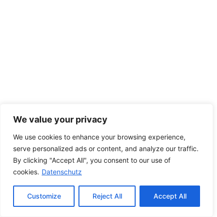
We value your privacy
We use cookies to enhance your browsing experience,
serve personalized ads or content, and analyze our traffic.
By clicking "Accept All", you consent to our use of
cookies.
Datenschutz
Customize
Reject All
Accept All