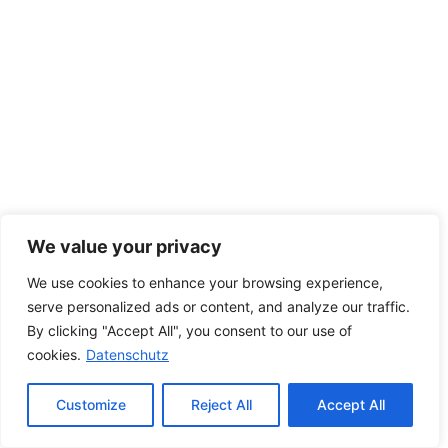
We value your privacy
We use cookies to enhance your browsing experience,
serve personalized ads or content, and analyze our traffic.
By clicking "Accept All", you consent to our use of
cookies.
Datenschutz
Customize
Reject All
Accept All