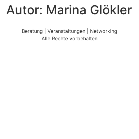
Autor:
Marina Glökler
Beratung | Veranstaltungen | Networking
Alle Rechte vorbehalten