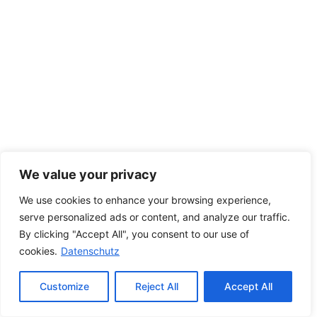
We value your privacy
We use cookies to enhance your browsing experience,
serve personalized ads or content, and analyze our traffic.
By clicking "Accept All", you consent to our use of
cookies.
Datenschutz
Customize
Reject All
Accept All